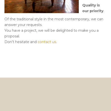
Quality is
our priority
.
Of the traditional style in the most contemporary, we can
answer your requests.
You have a project, we will be delighted to make you a
proposal.
Don’t hesitate and
contact us
.