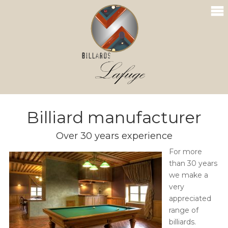
Billiard manufacturer
Over 30 years experience
For more
than 30 years
we make a
very
appreciated
range of
billiards.